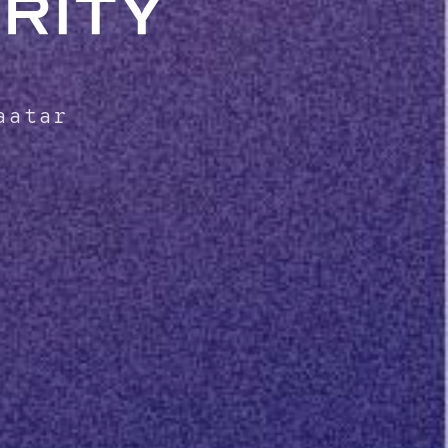
aatar