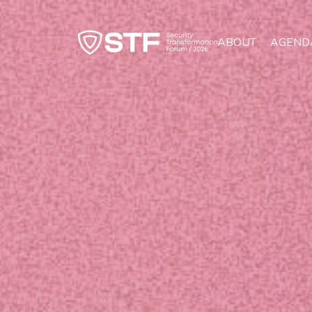
ABOUT
AGEND