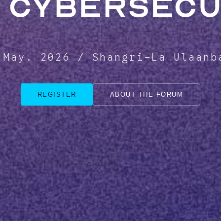
 May. 2026 / Shangri-La Ulaanb
REGISTER
ABOUT THE FORUM