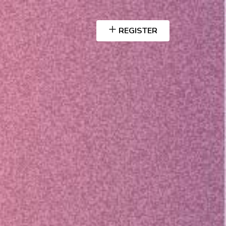
REGISTER