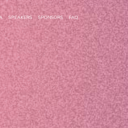
A
SPEAKERS
SPONSORS
FAQ